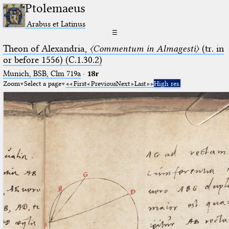
Ptolemaeus
Arabus et Latinus
☰
Theon of Alexandria,
〈Commentum in Almagesti〉
(tr. in
or before 1556) (C.1.30.2)
Munich, BSB, Clm 719a
·
18r
Zoom
Select a page
First
Previous
Next
Last
High res.