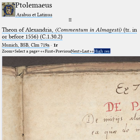
Ptolemaeus
Arabus et Latinus
☰
Theon of Alexandria,
〈Commentum in Almagesti〉
(tr. in
or before 1556) (C.1.30.2)
Munich, BSB, Clm 719a
·
1r
Zoom
Select a page
First
Previous
Next
Last
High res.