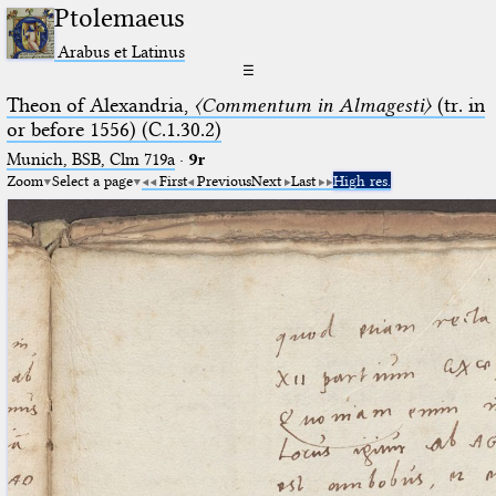
Ptolemaeus
Arabus et Latinus
☰
Theon of Alexandria,
〈Commentum in Almagesti〉
(tr. in
or before 1556) (C.1.30.2)
Munich, BSB, Clm 719a
·
9r
Zoom
Select a page
First
Previous
Next
Last
High res.