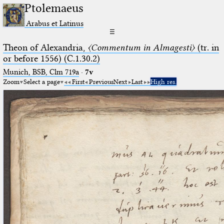
Ptolemaeus
Arabus et Latinus
☰
Theon of Alexandria,
〈Commentum in Almagesti〉
(tr. in
or before 1556) (C.1.30.2)
Munich, BSB, Clm 719a
·
7v
Zoom
Select a page
First
Previous
Next
Last
High res.