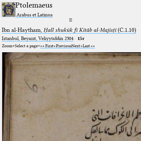
Ptolemaeus
Arabus et Latinus
☰
Ibn al-Haytham,
Ḥall shukūk fī Kitāb al-Majisṭī
(C.1.10)
Istanbul, Beyazıt, Veliyyüddin 2304
·
15r
Zoom
Select a page
First
Previous
Next
Last