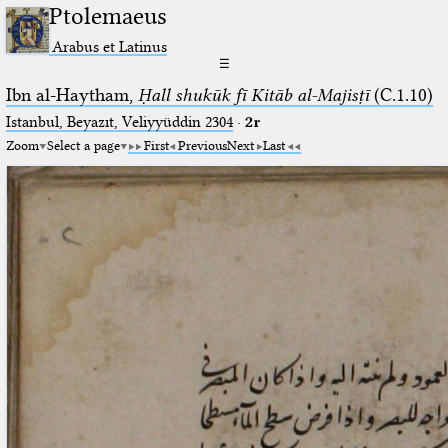
Ptolemaeus
Arabus et Latinus
☰
Ibn al-Haytham,
Ḥall shukūk fī Kitāb al-Majisṭī
(C.1.10)
Istanbul, Beyazıt, Veliyyüddin 2304
·
2r
Zoom
Select a page
First
Previous
Next
Last