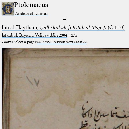
Ptolemaeus
Arabus et Latinus
☰
Ibn al-Haytham,
Ḥall shukūk fī Kitāb al-Majisṭī
(C.1.10)
Istanbul, Beyazıt, Veliyyüddin 2304
·
17r
Zoom
Select a page
First
Previous
Next
Last