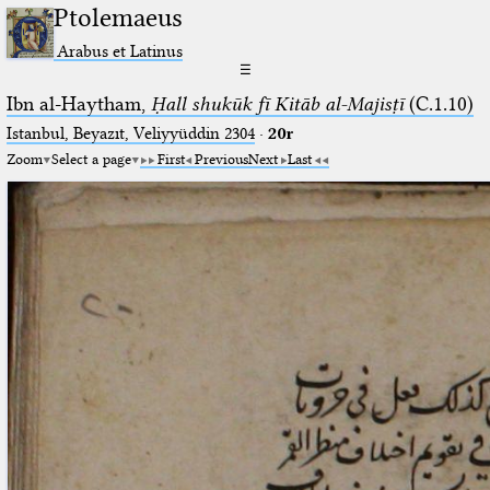
Ptolemaeus
Arabus et Latinus
☰
Ibn al-Haytham,
Ḥall shukūk fī Kitāb al-Majisṭī
(C.1.10)
Istanbul, Beyazıt, Veliyyüddin 2304
·
20r
Zoom
Select a page
First
Previous
Next
Last