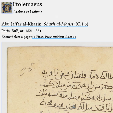
Ptolemaeus
Arabus et Latinus
☰
Abū Jaʿfar al-Khāzin,
Sharḥ al-Majisṭī
(C.1.6)
Paris, BnF, ar. 4821
·
53r
Zoom
Select a page
First
Previous
Next
Last