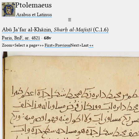
Ptolemaeus
Arabus et Latinus
☰
Abū Jaʿfar al-Khāzin,
Sharḥ al-Majisṭī
(C.1.6)
Paris, BnF, ar. 4821
·
68v
Zoom
Select a page
First
Previous
Next
Last