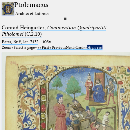
Ptolemaeus
Arabus et Latinus
☰
Conrad Heingarter,
Commentum Quadripartiti
Ptholomei
(C.2.10)
Paris, BnF, lat. 7432
·
103v
Zoom
Select a page
First
Previous
Next
Last
High res.