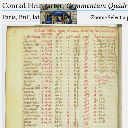
Conrad Heingarter,
Commentum Quadrip
Paris, BnF, lat. 7432
·
25v
Zoom
Select a
Ptolemaeus
Arabus et Latinus
🔎︎
_
(the underscore) is the placeholder
Start
for exactly one character.
%
(the percent sign) is the
Project
placeholder for no, one or more
Team
than one character.
%%
(two percent signs) is the
News
placeholder for no, one or more
than one character, but not for
Jobs