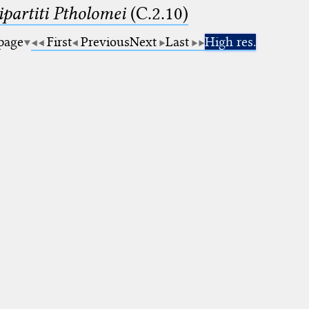
artiti Ptholomei
(C.2.10)
 page
First
Previous
Next
Last
High res.