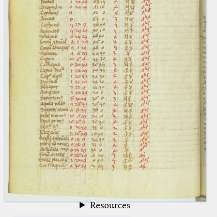
blank space (so that a search ends
at word boundaries).
Publications
Conference
Arabic Works
Arabic Manuscripts
Latin Works
Latin Manuscripts
Latin Early Prints
Images
Texts
beta
Glossary
Resources