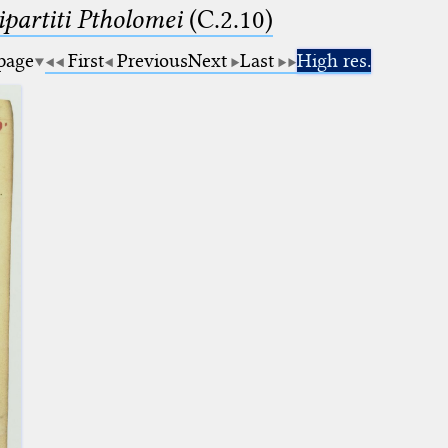
artiti Ptholomei
(C.2.10)
 page
First
Previous
Next
Last
High res.