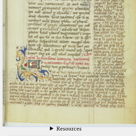
blank space (so that a search ends
at word boundaries).
Publications
Conference
Arabic Works
Arabic Manuscripts
Latin Works
Latin Manuscripts
Latin Early Prints
Images
Texts
beta
Glossary
Resources