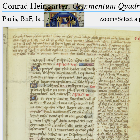
Conrad Heingarter,
Commentum Quadrip
Paris, BnF, lat. 7432
·
69r
Zoom
Select a
Ptolemaeus
Arabus et Latinus
🔎︎
_
(the underscore) is the placeholder
Start
for exactly one character.
%
(the percent sign) is the
Project
placeholder for no, one or more
Team
than one character.
%%
(two percent signs) is the
News
placeholder for no, one or more
than one character, but not for
Jobs