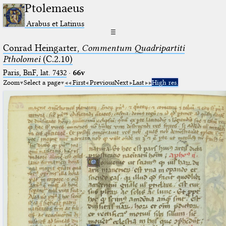
Ptolemaeus
Arabus et Latinus
☰
Conrad Heingarter,
Commentum Quadripartiti
Ptholomei
(C.2.10)
Paris, BnF, lat. 7432
·
66v
Zoom
Select a page
First
Previous
Next
Last
High res.