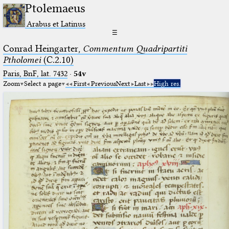
Ptolemaeus
Arabus et Latinus
☰
Conrad Heingarter,
Commentum Quadripartiti
Ptholomei
(C.2.10)
Paris, BnF, lat. 7432
·
54v
Zoom
Select a page
First
Previous
Next
Last
High res.