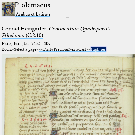
Ptolemaeus
Arabus et Latinus
☰
Conrad Heingarter,
Commentum Quadripartiti
Ptholomei
(C.2.10)
Paris, BnF, lat. 7432
·
10v
Zoom
Select a page
First
Previous
Next
Last
High res.