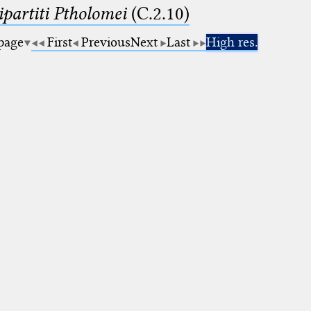
artiti Ptholomei
(C.2.10)
 page
First
Previous
Next
Last
High res.