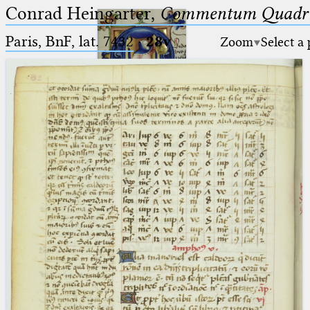
Conrad Heingarter,
Commentum Quadrip
Paris, BnF, lat. 7432
·
28v
Zoom
Select a
Ptolemaeus
Arabus et Latinus
🔎︎
_
(the underscore) is the placeholder
Start
for exactly one character.
%
(the percent sign) is the
Project
placeholder for no, one or more
Team
than one character.
%%
(two percent signs) is the
News
placeholder for no, one or more
than one character, but not for
Jobs