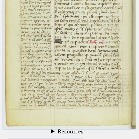
blank space (so that a search ends
at word boundaries).
Publications
Conference
Arabic Works
Arabic Manuscripts
Latin Works
Latin Manuscripts
Latin Early Prints
Images
Texts
beta
Glossary
Resources