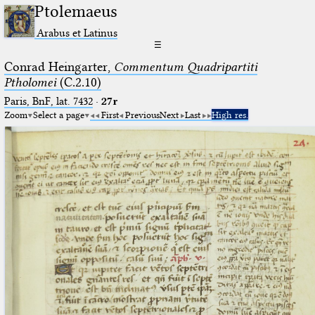
Ptolemaeus
Arabus et Latinus
☰
Conrad Heingarter,
Commentum Quadripartiti
Ptholomei
(C.2.10)
Paris, BnF, lat. 7432
·
27r
Zoom
Select a page
First
Previous
Next
Last
High res.