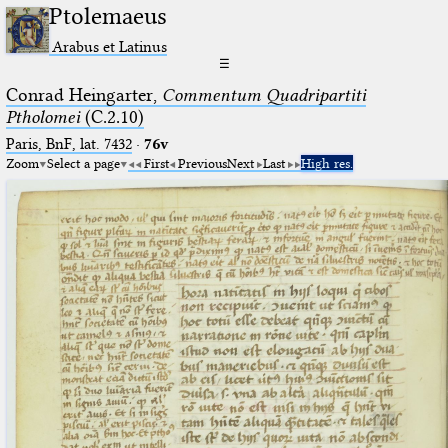
Ptolemaeus
Arabus et Latinus
☰
Conrad Heingarter,
Commentum Quadripartiti
Ptholomei
(C.2.10)
Paris, BnF, lat. 7432
·
76v
Zoom
Select a page
First
Previous
Next
Last
High res.