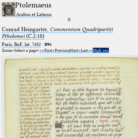
Ptolemaeus
Arabus et Latinus
☰
Conrad Heingarter,
Commentum Quadripartiti
Ptholomei
(C.2.10)
Paris, BnF, lat. 7432
·
89v
Zoom
Select a page
First
Previous
Next
Last
High res.