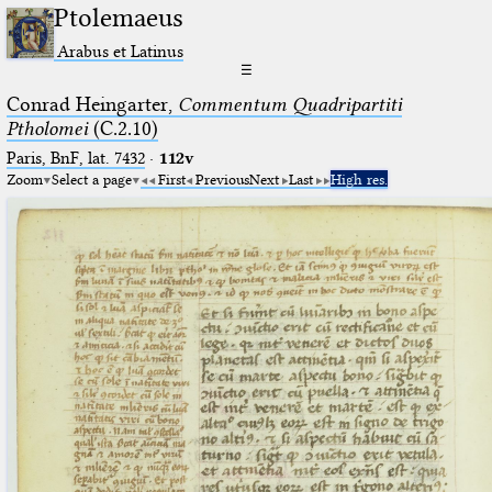
Ptolemaeus
Arabus et Latinus
☰
Conrad Heingarter,
Commentum Quadripartiti
Ptholomei
(C.2.10)
Paris, BnF, lat. 7432
·
112v
Zoom
Select a page
First
Previous
Next
Last
High res.