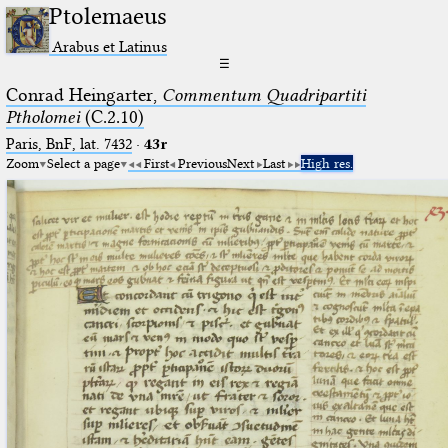
Ptolemaeus
Arabus et Latinus
☰
Conrad Heingarter,
Commentum Quadripartiti
Ptholomei
(C.2.10)
Paris, BnF, lat. 7432
·
43r
Zoom
Select a page
First
Previous
Next
Last
High res.