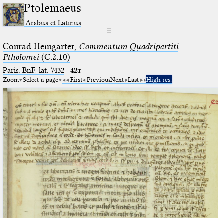
Ptolemaeus
Arabus et Latinus
☰
Conrad Heingarter,
Commentum Quadripartiti
Ptholomei
(C.2.10)
Paris, BnF, lat. 7432
·
42r
Zoom
Select a page
First
Previous
Next
Last
High res.