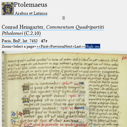
Ptolemaeus
Arabus et Latinus
☰
Conrad Heingarter,
Commentum Quadripartiti
Ptholomei
(C.2.10)
Paris, BnF, lat. 7432
·
47r
Zoom
Select a page
First
Previous
Next
Last
High res.