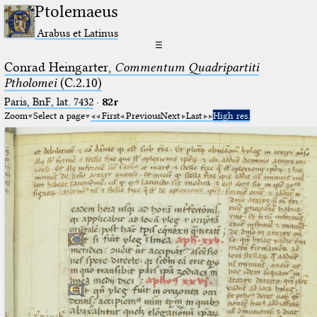
Ptolemaeus
Arabus et Latinus
☰
Conrad Heingarter,
Commentum Quadripartiti
Ptholomei
(C.2.10)
Paris, BnF, lat. 7432
·
82r
Zoom
Select a page
First
Previous
Next
Last
High res.