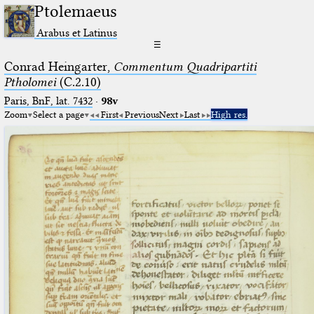
Ptolemaeus
Arabus et Latinus
☰
Conrad Heingarter,
Commentum Quadripartiti
Ptholomei
(C.2.10)
Paris, BnF, lat. 7432
·
98v
Zoom
Select a page
First
Previous
Next
Last
High res.