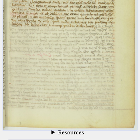
blank space (so that a search ends
at word boundaries).
Publications
Conference
Arabic Works
Arabic Manuscripts
Latin Works
Latin Manuscripts
Latin Early Prints
Images
Texts
beta
Glossary
Resources