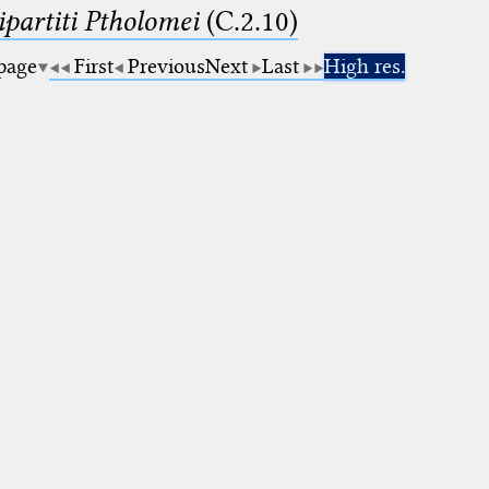
artiti Ptholomei
(C.2.10)
 page
First
Previous
Next
Last
High res.