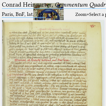
Conrad Heingarter,
Commentum Quadrip
Paris, BnF, lat. 7432
·
33r
Zoom
Select a
Ptolemaeus
Arabus et Latinus
🔎︎
_
(the underscore) is the placeholder
Start
for exactly one character.
%
(the percent sign) is the
Project
placeholder for no, one or more
Team
than one character.
%%
(two percent signs) is the
News
placeholder for no, one or more
than one character, but not for
Jobs