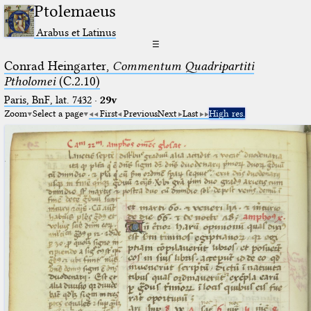
Ptolemaeus
Arabus et Latinus
☰
Conrad Heingarter,
Commentum Quadripartiti
Ptholomei
(C.2.10)
Paris, BnF, lat. 7432
·
29v
Zoom
Select a page
First
Previous
Next
Last
High res.