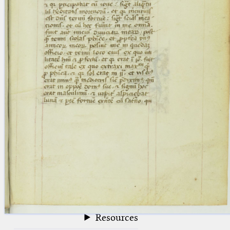
blank space (so that a search ends
at word boundaries).
Publications
Conference
Arabic Works
Arabic Manuscripts
Latin Works
Latin Manuscripts
Latin Early Prints
Images
Texts
beta
Glossary
Resources