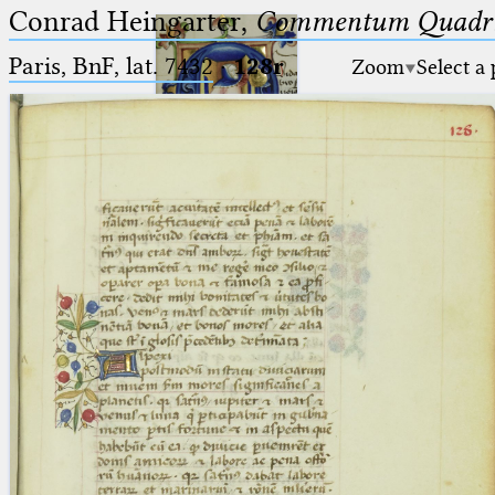
Conrad Heingarter,
Commentum Quadrip
Paris, BnF, lat. 7432
·
128r
Zoom
Select a
Ptolemaeus
Arabus et Latinus
🔎︎
_
(the underscore) is the placeholder
Start
for exactly one character.
%
(the percent sign) is the
Project
placeholder for no, one or more
Team
than one character.
%%
(two percent signs) is the
News
placeholder for no, one or more
than one character, but not for
Jobs