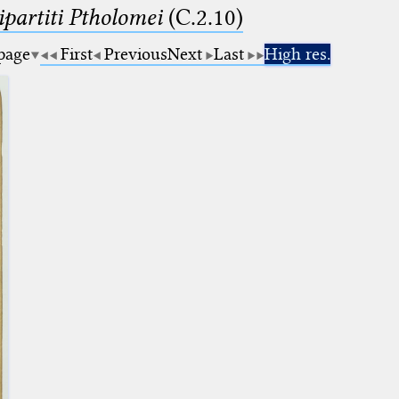
artiti Ptholomei
(C.2.10)
 page
First
Previous
Next
Last
High res.