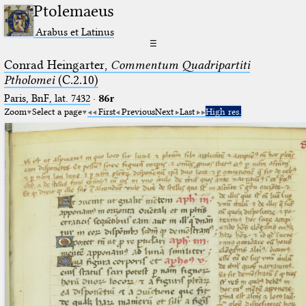
Ptolemaeus
Arabus et Latinus
☰
Conrad Heingarter,
Commentum Quadripartiti
Ptholomei
(C.2.10)
Paris, BnF, lat. 7432
·
86r
Zoom
Select a page
First
Previous
Next
Last
High res.