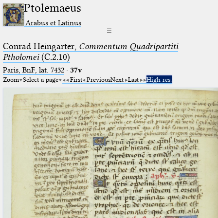
Ptolemaeus
Arabus et Latinus
☰
Conrad Heingarter,
Commentum Quadripartiti
Ptholomei
(C.2.10)
Paris, BnF, lat. 7432
·
37v
Zoom
Select a page
First
Previous
Next
Last
High res.