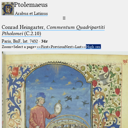
Ptolemaeus
Arabus et Latinus
☰
Conrad Heingarter,
Commentum Quadripartiti
Ptholomei
(C.2.10)
Paris, BnF, lat. 7432
·
34r
Zoom
Select a page
First
Previous
Next
Last
High res.