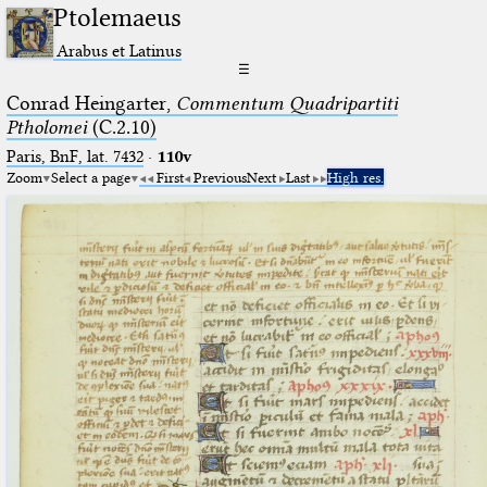
Ptolemaeus
Arabus et Latinus
☰
Conrad Heingarter,
Commentum Quadripartiti
Ptholomei
(C.2.10)
Paris, BnF, lat. 7432
·
110v
Zoom
Select a page
First
Previous
Next
Last
High res.