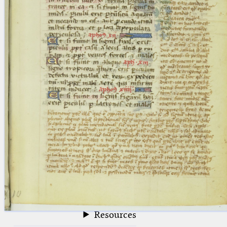
blank space (so that a search ends
at word boundaries).
Publications
Conference
Arabic Works
Arabic Manuscripts
Latin Works
Latin Manuscripts
Latin Early Prints
Images
Texts
beta
Glossary
Resources