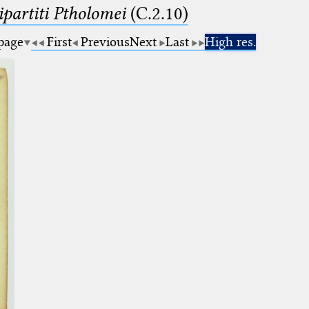
artiti Ptholomei
(C.2.10)
 page
First
Previous
Next
Last
High res.