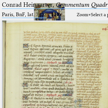
Conrad Heingarter,
Commentum Quadrip
Paris, BnF, lat. 7432
·
118r
Zoom
Select a
Ptolemaeus
Arabus et Latinus
🔎︎
_
(the underscore) is the placeholder
Start
for exactly one character.
%
(the percent sign) is the
Project
placeholder for no, one or more
Team
than one character.
%%
(two percent signs) is the
News
placeholder for no, one or more
than one character, but not for
Jobs