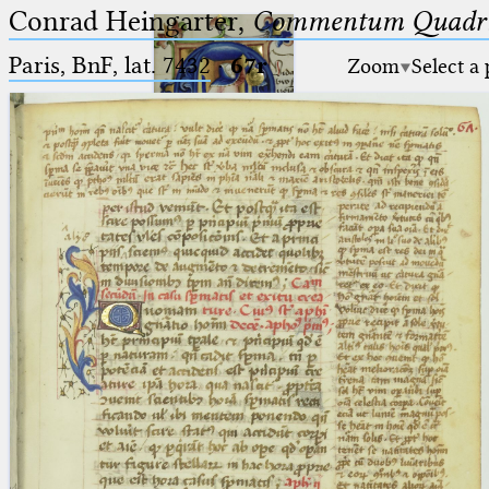
Conrad Heingarter,
Commentum Quadrip
Paris, BnF, lat. 7432
·
67r
Zoom
Select a
Ptolemaeus
Arabus et Latinus
🔎︎
_
(the underscore) is the placeholder
Start
for exactly one character.
%
(the percent sign) is the
Project
placeholder for no, one or more
Team
than one character.
%%
(two percent signs) is the
News
placeholder for no, one or more
than one character, but not for
Jobs