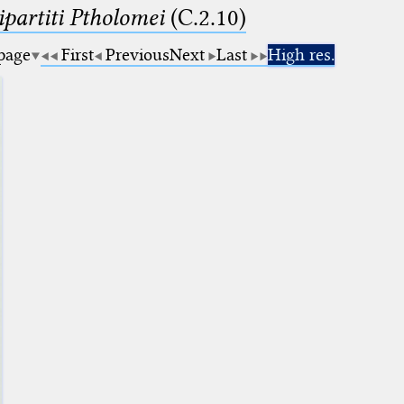
artiti Ptholomei
(C.2.10)
 page
First
Previous
Next
Last
High res.