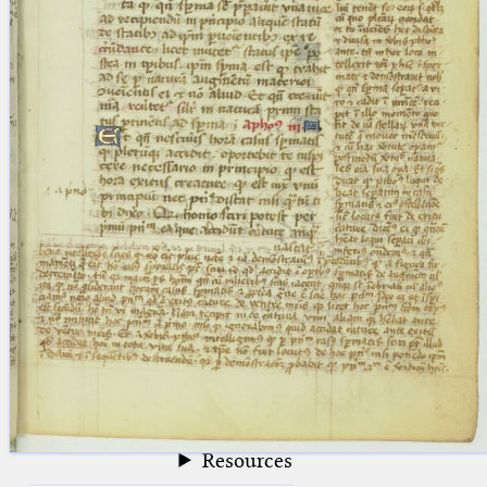
blank space (so that a search ends
at word boundaries).
Publications
Conference
Arabic Works
Arabic Manuscripts
Latin Works
Latin Manuscripts
Latin Early Prints
Images
Texts
beta
Glossary
Resources