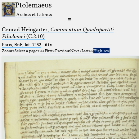
Ptolemaeus
Arabus et Latinus
☰
Conrad Heingarter,
Commentum Quadripartiti
Ptholomei
(C.2.10)
Paris, BnF, lat. 7432
·
61v
Zoom
Select a page
First
Previous
Next
Last
High res.