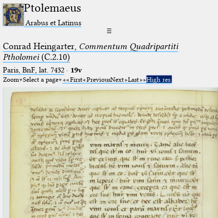
Ptolemaeus
Arabus et Latinus
☰
Conrad Heingarter,
Commentum Quadripartiti
Ptholomei
(C.2.10)
Paris, BnF, lat. 7432
·
19v
Zoom
Select a page
First
Previous
Next
Last
High res.