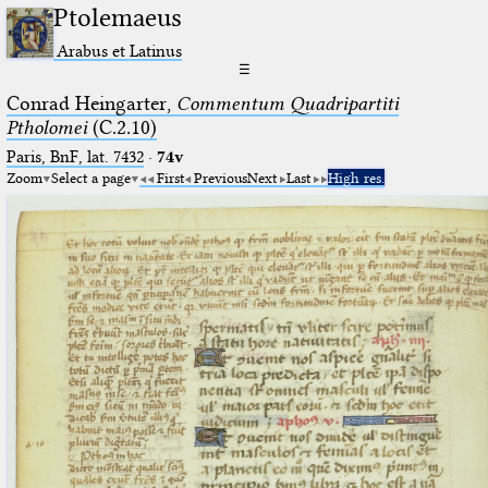
Ptolemaeus
Arabus et Latinus
☰
Conrad Heingarter,
Commentum Quadripartiti
Ptholomei
(C.2.10)
Paris, BnF, lat. 7432
·
74v
Zoom
Select a page
First
Previous
Next
Last
High res.