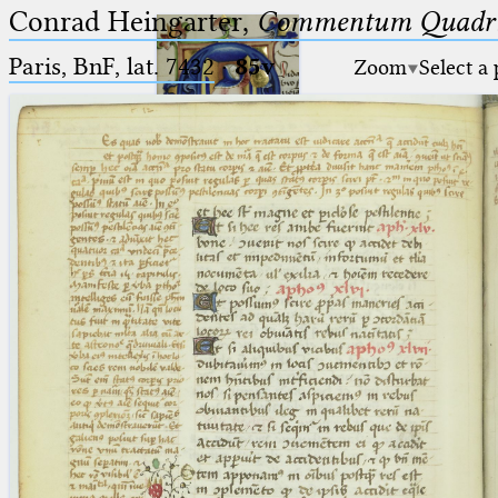
Conrad Heingarter,
Commentum Quadrip
Paris, BnF, lat. 7432
·
85v
Zoom
Select a
Ptolemaeus
Arabus et Latinus
🔎︎
_
(the underscore) is the placeholder
Start
for exactly one character.
%
(the percent sign) is the
Project
placeholder for no, one or more
Team
than one character.
%%
(two percent signs) is the
News
placeholder for no, one or more
than one character, but not for
Jobs