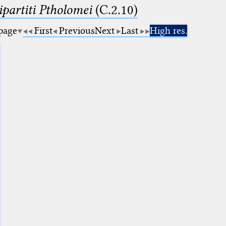
artiti Ptholomei
(C.2.10)
 page
First
Previous
Next
Last
High res.