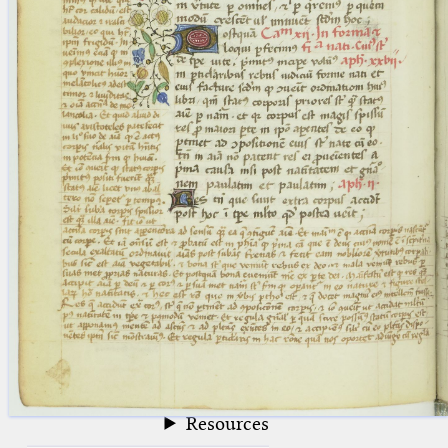
blank space (so that a search ends
at word boundaries).
Publications
Conference
Arabic Works
Arabic Manuscripts
Latin Works
Latin Manuscripts
Latin Early Prints
Images
Texts
beta
Glossary
Resources