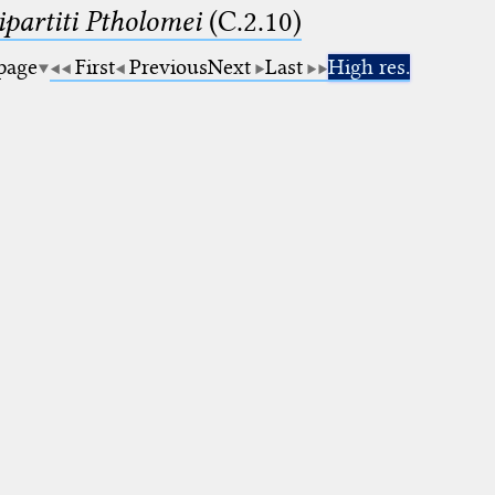
artiti Ptholomei
(C.2.10)
 page
First
Previous
Next
Last
High res.