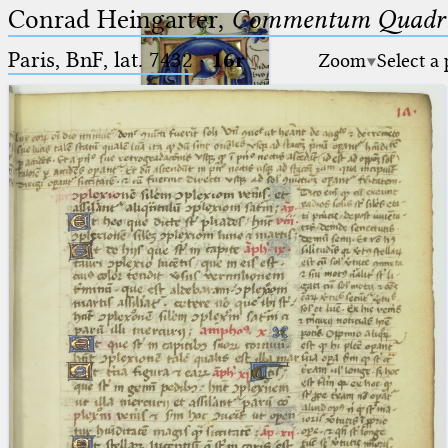
Conrad Heingarter,
Commentum Quadrip
Paris, BnF, lat. 7432
·
16r
Zoom
Select a
Ptolemaeus
Arabus et Latinus
🔎︎
_
(the underscore) is the placeholder
Start
for exactly one character.
%
(the percent sign) is the
Project
placeholder for no, one or more
Team
than one character.
%%
(two percent signs) is the
News
placeholder for no, one or more
than one character, but not for
Jobs