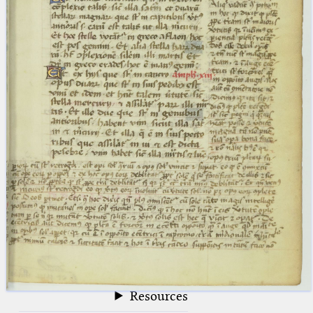
blank space (so that a search ends
at word boundaries).
Publications
Conference
Arabic Works
Arabic Manuscripts
Latin Works
Latin Manuscripts
Latin Early Prints
Images
Texts
beta
Glossary
Resources