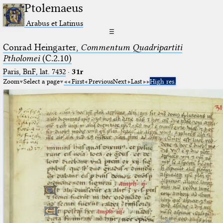
Ptolemaeus
Arabus et Latinus
☰
Conrad Heingarter,
Commentum Quadripartiti
Ptholomei
(C.2.10)
Paris, BnF, lat. 7432
·
31r
Zoom
Select a page
First
Previous
Next
Last
High res.