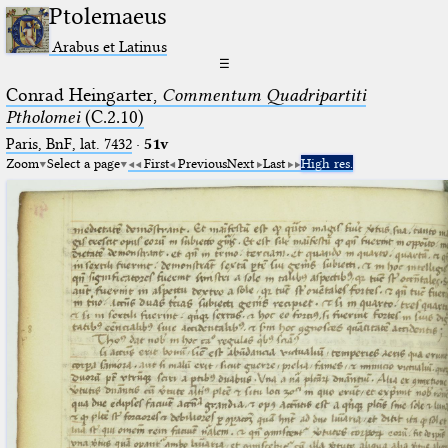
Ptolemaeus
Arabus et Latinus
☰
Conrad Heingarter,
Commentum Quadripartiti
Ptholomei
(C.2.10)
Paris, BnF, lat. 7432
·
51v
Zoom
Select a page
First
Previous
Next
Last
High res.