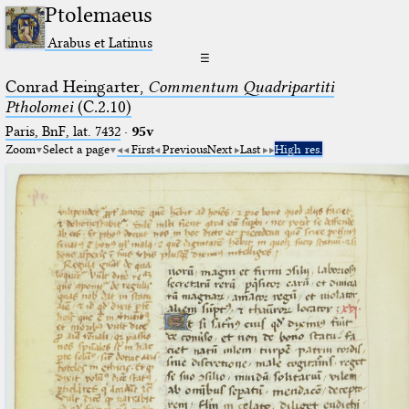
Ptolemaeus
Arabus et Latinus
☰
Conrad Heingarter,
Commentum Quadripartiti
Ptholomei
(C.2.10)
Paris, BnF, lat. 7432
·
95v
Zoom
Select a page
First
Previous
Next
Last
High res.