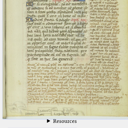
blank space (so that a search ends
at word boundaries).
Publications
Conference
Arabic Works
Arabic Manuscripts
Latin Works
Latin Manuscripts
Latin Early Prints
Images
Texts
beta
Glossary
Resources