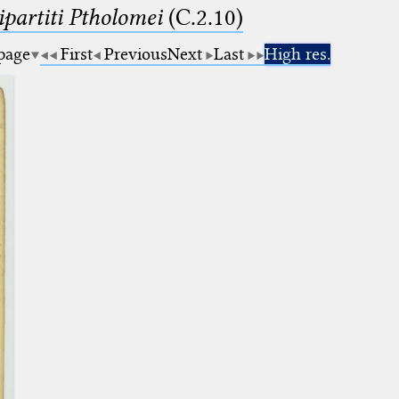
artiti Ptholomei
(C.2.10)
 page
First
Previous
Next
Last
High res.