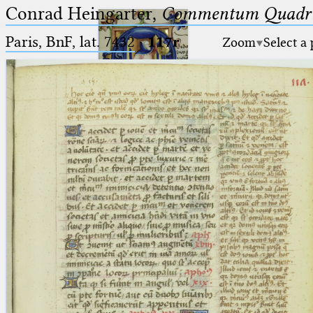
Conrad Heingarter,
Commentum Quadrip
Paris, BnF, lat. 7432
·
117r
Zoom
Select a
Ptolemaeus
Arabus et Latinus
🔎︎
_
(the underscore) is the placeholder
Start
for exactly one character.
%
(the percent sign) is the
Project
placeholder for no, one or more
Team
than one character.
%%
(two percent signs) is the
News
placeholder for no, one or more
than one character, but not for
Jobs