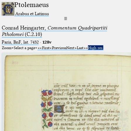
Ptolemaeus
Arabus et Latinus
☰
Conrad Heingarter,
Commentum Quadripartiti
Ptholomei
(C.2.10)
Paris, BnF, lat. 7432
·
128v
Zoom
Select a page
First
Previous
Next
Last
High res.