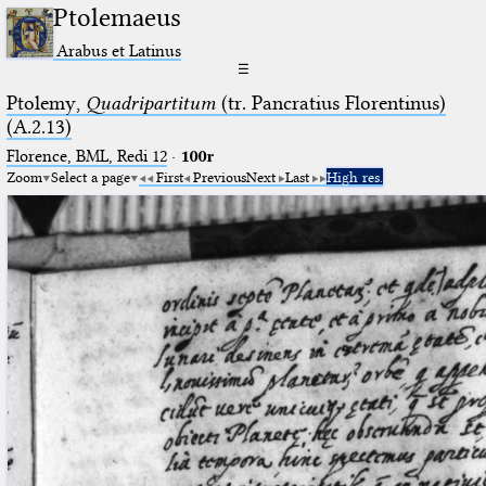
Ptolemaeus
Arabus et Latinus
☰
Ptolemy,
Quadripartitum
(tr. Pancratius Florentinus)
(A.2.13)
Florence, BML, Redi 12
·
100r
Zoom
Select a page
First
Previous
Next
Last
High res.