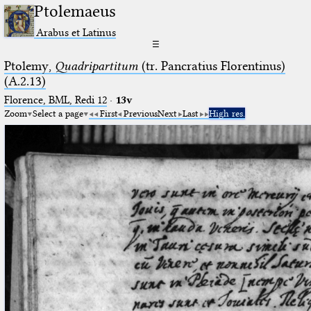
Ptolemaeus
Arabus et Latinus
☰
Ptolemy,
Quadripartitum
(tr. Pancratius Florentinus)
(A.2.13)
Florence, BML, Redi 12
·
13v
Zoom
Select a page
First
Previous
Next
Last
High res.