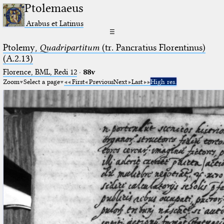
Ptolemaeus
Arabus et Latinus
☰
Ptolemy,
Quadripartitum
(tr. Pancratius Florentinus)
(A.2.13)
Florence, BML, Redi 12
·
88v
Zoom
Select a page
First
Previous
Next
Last
High res.