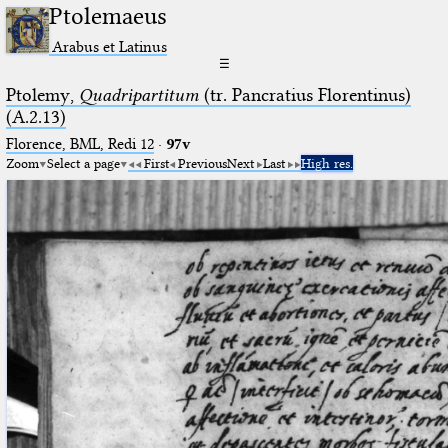
Ptolemaeus
Arabus et Latinus
☰
Ptolemy,
Quadripartitum
(tr. Pancratius Florentinus)
(A.2.13)
Florence, BML, Redi 12
·
97v
Zoom
Select a page
First
Previous
Next
Last
High res.