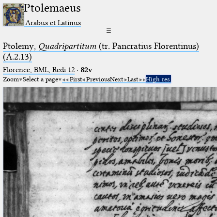
Ptolemaeus
Arabus et Latinus
☰
Ptolemy,
Quadripartitum
(tr. Pancratius Florentinus)
(A.2.13)
Florence, BML, Redi 12
·
82v
Zoom
Select a page
First
Previous
Next
Last
High res.